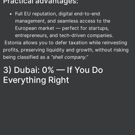
Practical advantages:
Full EU reputation, digital end-to-end
management, and seamless access to the
European market — perfect for startups,
entrepreneurs, and tech-driven companies.
Estonia allows you to defer taxation while reinvesting
profits, preserving liquidity and growth, without risking
being classified as a
“shell company.”
3) Dubai: 0% — If You Do
Everything Right