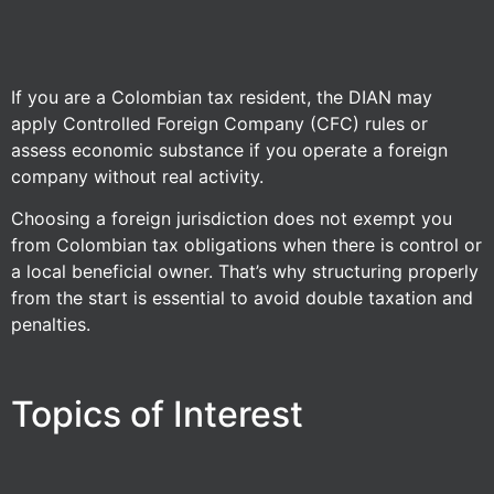
If you are a Colombian tax resident, the DIAN may
apply Controlled Foreign Company (CFC) rules or
assess economic substance if you operate a foreign
company without real activity.
Choosing a foreign jurisdiction does not exempt you
from Colombian tax obligations when there is control or
a local beneficial owner. That’s why structuring properly
from the start is essential to avoid double taxation and
penalties.
Topics of Interest