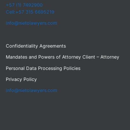
+57 (1) 7492900
Cell:+57 315 6695219
info@nietolawyers.com
Confidentiality Agreements
Mandates and Powers of Attorney Client – Attorney
Personal Data Processing Policies
Privacy Policy
info@nietolawyers.com