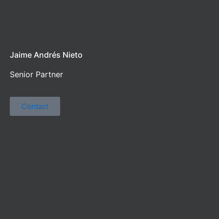
Jaime Andrés Nieto
Senior Partner
Contact