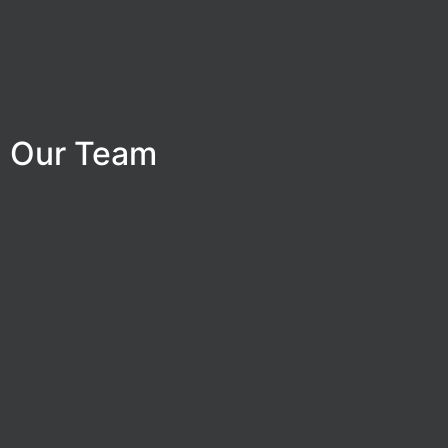
Our Team