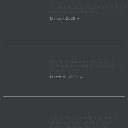
Can Someone Use Your Photo Without
Permission in Colombia?
March 7, 2026
How to Incorporate a Company in
Colombia as a Foreign Investor (2026
Guide)
March 19, 2026
Crypto Tax in Colombia: Complete
Guide for Foreign Investors and
Expats (Updated 2025–2026