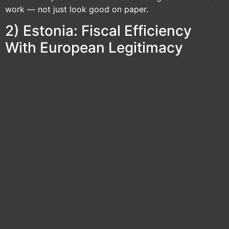
work — not just look good on paper.
2) Estonia: Fiscal Efficiency
With European Legitimacy