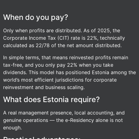
When do you pay?
Only when profits are distributed. As of 2025, the
Corporate Income Tax (CIT) rate is 22%, technically
calculated as 22/78 of the net amount distributed.
In simple terms, that means reinvested profits remain
tax-free, and you only pay 22% when you take
dividends. This model has positioned Estonia among the
world’s most efficient jurisdictions for corporate
reinvestment and business scaling.
What does Estonia require?
A real management presence, local accounting, and
genuine operations — the e-Residency alone is not
enough.