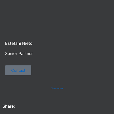
Estefani Nieto
Senior Partner
Contact
See more
Share: