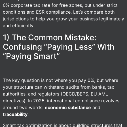
0% corporate tax rate for free zones, but under strict
conditions and ESR compliance. Let’s compare both
jurisdictions to help you grow your business legitimately
and efficiently.
1) The Common Mistake:
Confusing “Paying Less” With
“Paying Smart”
The key question is not where you pay 0%, but where
your structure can withstand audits from banks, tax
authorities, and regulators (OECD/BEPS, EU AML
directives). In 2025, international compliance revolves
around two words:
economic substance
and
traceability
.
Smart tax optimization is about building structures that