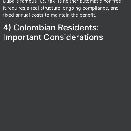
Dubai’s famous “0% tax” is neither automatic nor free —
it requires a real structure, ongoing compliance, and
fixed annual costs to maintain the benefit.
4) Colombian Residents:
Important Considerations