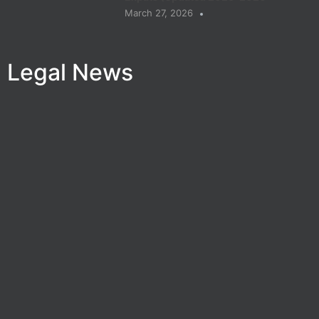
March 27, 2026
Legal News