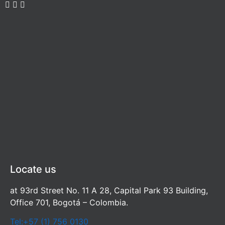
Locate us
at 93rd Street No. 11 A 28, Capital Park 93 Building,
Office 701, Bogotá – Colombia.
Tel:+57 (1) 756 0130