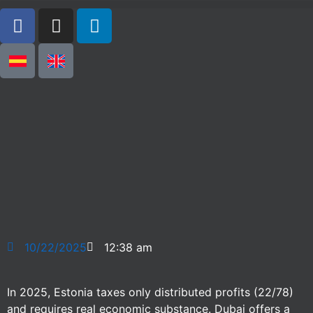
10/22/2025
12:38 am
In 2025, Estonia taxes only distributed profits (22/78)
and requires real economic substance. Dubai offers a