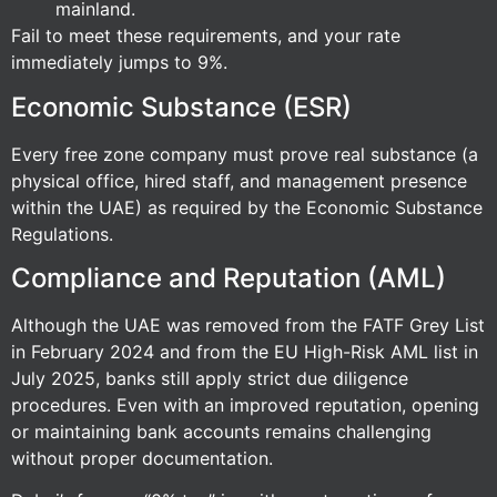
mainland.
Fail to meet these requirements, and your rate
immediately jumps to 9%.
Economic Substance (ESR)
Every free zone company must prove real substance (a
physical office, hired staff, and management presence
within the UAE) as required by the Economic Substance
Regulations.
Compliance and Reputation (AML)
Although the UAE was removed from the FATF Grey List
in February 2024 and from the EU High-Risk AML list in
July 2025, banks still apply strict due diligence
procedures. Even with an improved reputation, opening
or maintaining bank accounts remains challenging
without proper documentation.