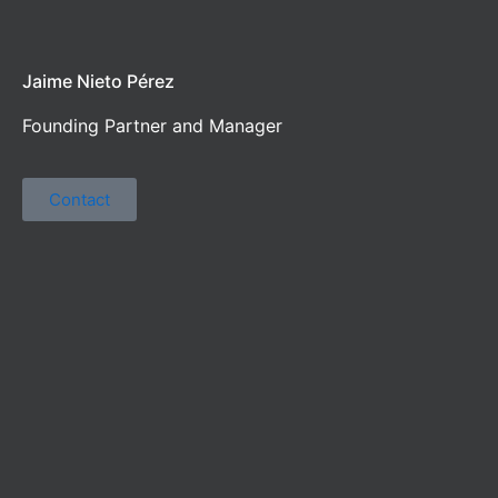
Jaime Nieto Pérez
Founding Partner and Manager
Contact