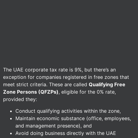
The UAE corporate tax rate is 9%, but there’s an
exception for companies registered in free zones that
meet strict criteria. These are called
Qualifying Free
Zone Persons (QFZPs)
, eligible for the 0% rate,
provided they:
Conduct qualifying activities within the zone,
Maintain economic substance (office, employees,
and management presence), and
Avoid doing business directly with the UAE