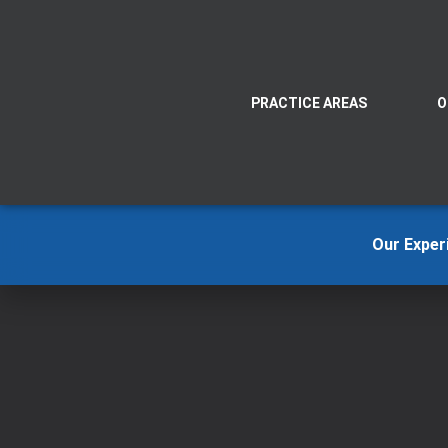
PRACTICE AREAS
O
Our Exper