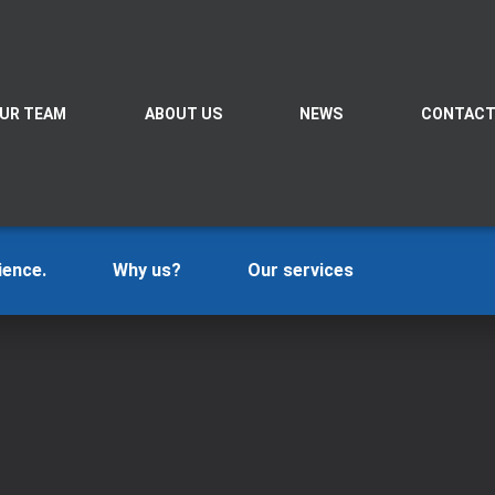
UR TEAM
ABOUT US
NEWS
CONTAC
ience.
Why us?
Our services