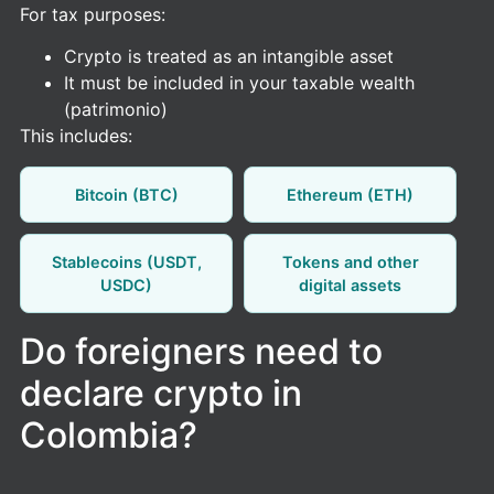
For tax purposes:
Crypto is treated as an intangible asset
It must be included in your taxable wealth
(patrimonio)
This includes:
Bitcoin (BTC)
Ethereum (ETH)
Stablecoins (USDT,
Tokens and other
USDC)
digital assets
Do foreigners need to
declare crypto in
Colombia?