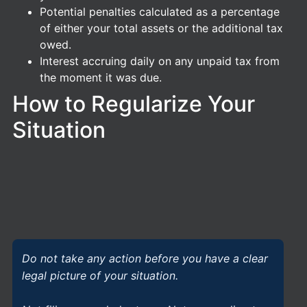
Potential penalties calculated as a percentage
of either your total assets or the additional tax
owed.
Interest accruing daily on any unpaid tax from
the moment it was due.
How to Regularize Your
Situation
Do not take any action before you have a clear
legal picture of your situation.