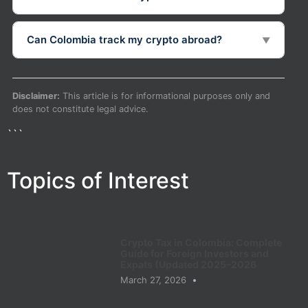
Can Colombia track my crypto abroad?
▼
Disclaimer:
This article is for informational purposes only and
does not constitute legal advice.
```
Topics of Interest
Crypto Tax in Colombia: Complete
Guide for Foreign Investors and
Expats (Updated 2025–2026
March 27, 2026