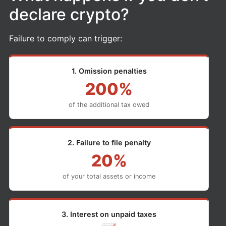
declare crypto?
Failure to comply can trigger:
1. Omission penalties
200%
of the additional tax owed
2. Failure to file penalty
20%
of your total assets or income
3. Interest on unpaid taxes