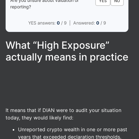
Are you unsure about valuation or
YES
NO
reporting?
YES answers:
0
/ 9 | Answered:
0
/ 9
What “High Exposure”
actually means in practice
It means that if DIAN were to audit your situation
today, they would likely find:
Unreported crypto wealth in one or more past
years that exceeded declaration thresholds.