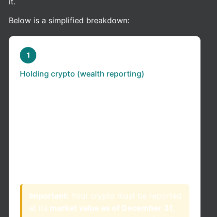
it.
Below is a simplified breakdown:
1
Holding crypto (wealth reporting)
If you own crypto as of December 31 of any
given year: You may need to report it as part
of your total net worth (taxable wealth) in
Colombia.
This applies even if:
You did not sell your crypto
You did not generate income
Important:
Your crypto must be reported
at its
market value as of December 31
,