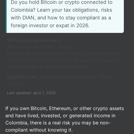
Do you hold Bitcoin or crypto connected to
Colombia? Learn your tax obligations, risks
with DIAN, and how to stay compliant as a
foreign investor or expat in 2026.
Written by Estefani Nieto
Attorney at Law | Nieto Lawyers
Estefani Nieto advises on technology, data, innovation,
and business matters, focusing on legal and regulatory
risks applicable to digital environments.
Legal Review:
Jaime Andrés Nieto, Partner | Nieto
Lawyers
Last updated: April 1, 2026
If you own Bitcoin, Ethereum, or other crypto assets
and have lived, invested, or generated income in
Colombia, there is a real risk you may be non-
compliant without knowing it.