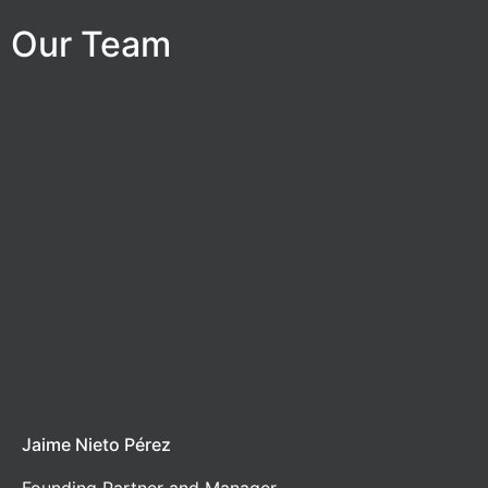
Our Team
Jaime Nieto Pérez
Founding Partner and Manager