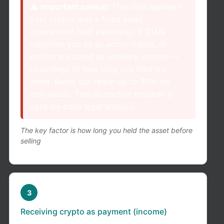
⚠️
Important caveat:
This only applies if
your crypto was a
fixed asset
(investment held passively). If DIAN
classifies you as an active trader, all
profits are taxed as ordinary income —
regardless of how long you held the
asset. Rates can reach up to 39% for
individuals. This distinction requires a
case-by-case legal analysis.
The key factor is how long you held the asset before
selling
3
Receiving crypto as payment (income)