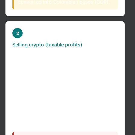
converted into Colombian pesos (COP).
2
Selling crypto (taxable profits)
If you sell crypto and make a profit:
If you held it for more than 2 years → it
may be taxed as a capital gain (lower
rate)
If you held it for less than 2 years → it is
typically taxed as ordinary income
If you held crypto as a long-term investment
(not active trading) for more than 2 years →
it
may
qualify as a capital gain, taxed at a flat
15% rate.