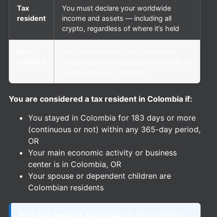
Tax
You must declare your worldwide
resident
income and assets — including all
crypto, regardless of where it’s held
Non-
You only owe taxes on Colombian-
resident
source income and assets physically or
legally linked to Colombia
You are considered a tax resident in Colombia if:
You stayed in Colombia for 183 days or more
(continuous or not) within any 365-day period,
OR
Your main economic activity or business
center is in Colombia, OR
Your spouse or dependent children are
Colombian residents
Why this matters for crypto:
A non-resident