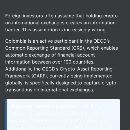
Foreign investors often assume that holding crypto
on international exchanges creates an information
barrier. This assumption is increasingly wrong.
Colombia is an active participant in the OECD’s
Common Reporting Standard (CRS), which enables
automatic exchange of financial account
information between over 100 countries.
Additionally, the OECD’s Crypto-Asset Reporting
Framework (CARF), currently being implemented
globally, is specifically designed to capture crypto
transactions on international exchanges.
What this means in practice:
If you hold
crypto on Coinbase (U.S.), Binance, or Kraken
and are a Colombian tax resident, there is a
growing and accelerating likelihood that DIAN