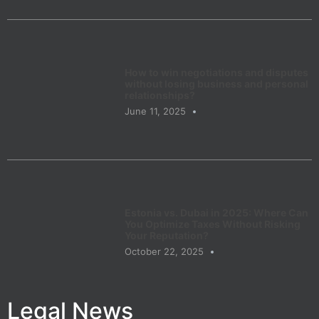
How to win negotiations and disputes
without losing business and personal
relationships?
June 11, 2025
Estonia vs. Dubai in 2025: Where Can
You Optimize Taxes Without Risking
Your Reputation?
October 22, 2025
Legal News