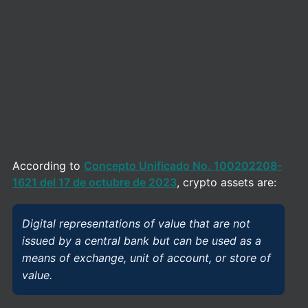
According to
Concepto Unificado No. 100202208-
1621 del 17 de octubre de 2023
, crypto assets are:
Digital representations of value that are not
issued by a central bank but can be used as a
means of exchange, unit of account, or store of
value.