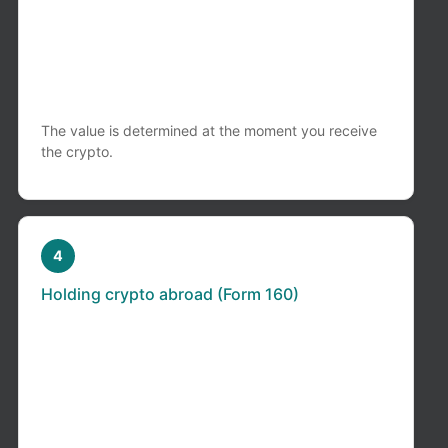
If you receive crypto in exchange for:
services, freelance work, business activities
It is treated as taxable income in Colombia,
regardless of whether you convert it to cash.
The value is determined at the moment you receive
the crypto.
4
Holding crypto abroad (Form 160)
If your crypto is held in: international
exchanges (Binance, Coinbase, Kraken, etc.)
or foreign wallets or platforms
You may be required to file a
Foreign Assets
Report in Colombia (Form 160)
. This applies