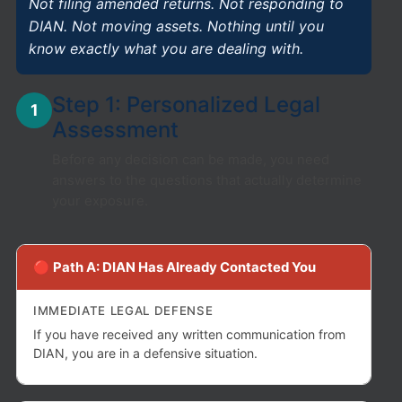
Not filing amended returns. Not responding to
DIAN. Not moving assets. Nothing until you
know exactly what you are dealing with.
Step 1: Personalized Legal
1
Assessment
Before any decision can be made, you need
answers to the questions that actually determine
your exposure.
🔴 Path A: DIAN Has Already Contacted You
IMMEDIATE LEGAL DEFENSE
If you have received any written communication from
DIAN, you are in a defensive situation.