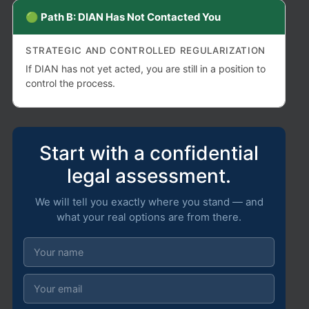
🟢 Path B: DIAN Has Not Contacted You
STRATEGIC AND CONTROLLED REGULARIZATION
If DIAN has not yet acted, you are still in a position to
control the process.
Start with a confidential
legal assessment.
We will tell you exactly where you stand — and
what your real options are from there.