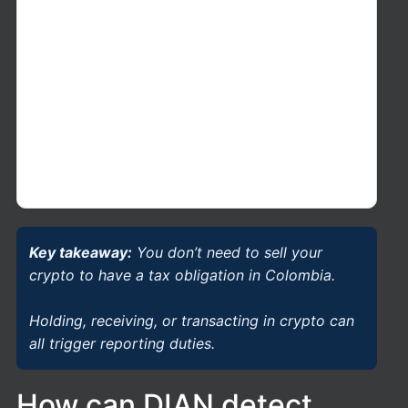
if the total value of your foreign assets
exceeds the legal threshold of 2,000 UVT
(
28,000 USD aprox by 2026
). In addition, if
any individual foreign asset exceeds 3,580
UVT (
51,000 USD aprox by 226
) it must be
reported with detailed information, in
accordance with Colombian tax rules
applicable to Form 160.
Key takeaway:
You don’t need to sell your
crypto to have a tax obligation in Colombia.
Holding, receiving, or transacting in crypto can
all trigger reporting duties.
How can DIAN detect