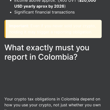
Income above approx. 1,400 UVT (
$20,000
USD yearly aprox by 2026
)
Significant financial transactions
Important:
Even if you never sold your crypto,
holding it may trigger a reporting obligation.
What exactly must you
report in Colombia?
Your crypto tax obligations in Colombia depend on
how you use your crypto, not just whether you own