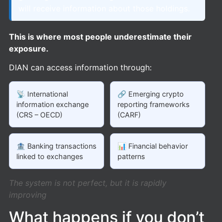
will receive information about those holdings.
This is where most people underestimate their
exposure.
DIAN can access information through:
📡 International
🔗 Emerging crypto
information exchange
reporting frameworks
(CRS – OECD)
(CARF)
🏦 Banking transactions
📊 Financial behavior
linked to exchanges
patterns
The system is not perfect, but it is rapidly
improving
What happens if you don’t