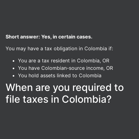
Short answer: Yes, in certain cases.
You may have a tax obligation in Colombia if:
You are a tax resident in Colombia, OR
You have Colombian-source income, OR
You hold assets linked to Colombia
When are you required to
file taxes in Colombia?