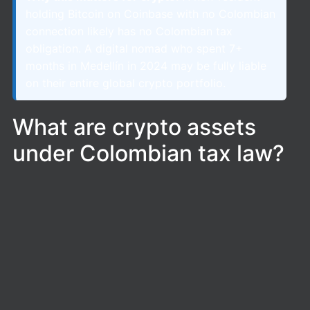
holding Bitcoin on Coinbase with no Colombian
connection likely has no Colombian tax
obligation. A digital nomad who spent 7+
months in Medellín in 2024 may be fully liable
on their entire global crypto portfolio.
What are crypto assets
under Colombian tax law?