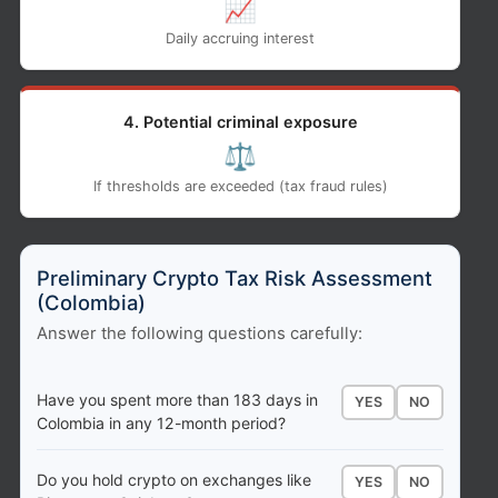
📈
Daily accruing interest
4. Potential criminal exposure
⚖️
If thresholds are exceeded (tax fraud rules)
Preliminary Crypto Tax Risk Assessment
(Colombia)
Answer the following questions carefully:
Have you spent more than 183 days in
YES
NO
Colombia in any 12-month period?
Do you hold crypto on exchanges like
YES
NO