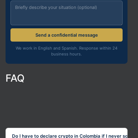
Send a confidential message
We work in English and Spanish. Response within 24
business hours.
FAQ
Do I have to declare crypto in Colombia if I never sold it