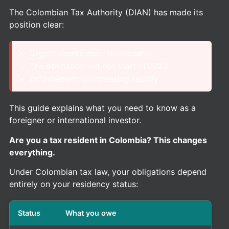
The Colombian Tax Authority (DIAN) has made its
position clear:
Crypto assets must be declared
The obligation did not start in 2023
Enforcement is increasing rapidly
This guide explains what you need to know as a
foreigner or international investor.
Are you a tax resident in Colombia? This changes
everything.
Under Colombian tax law, your obligations depend
entirely on your residency status:
Status
What you owe