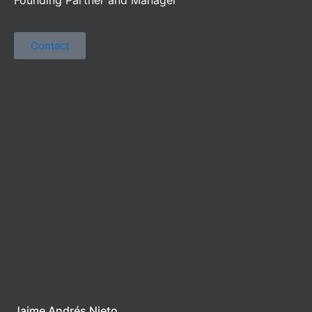
Contact
Jaime Andrés Nieto