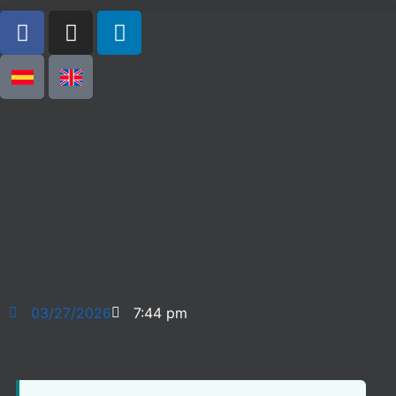
03/27/2026
7:44 pm