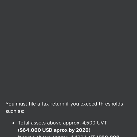
You must file a tax return if you exceed thresholds
such as:
Total assets above approx. 4,500 UVT
(
$64,000 USD aprox by 2026
)