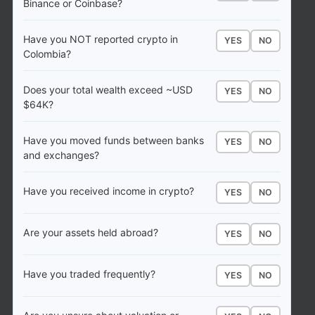
Binance or Coinbase?
Have you NOT reported crypto in
YES
NO
Colombia?
Does your total wealth exceed ~USD
YES
NO
$64K?
Have you moved funds between banks
YES
NO
and exchanges?
Have you received income in crypto?
YES
NO
Are your assets held abroad?
YES
NO
Have you traded frequently?
YES
NO