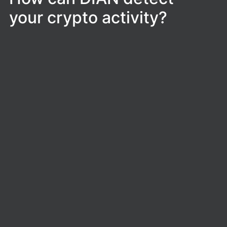
your crypto activity?