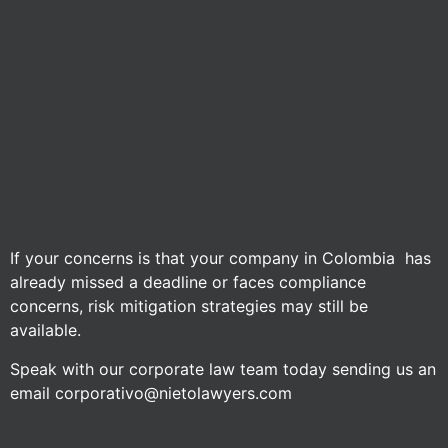
If your concerns is that your company in Colombia has
already missed a deadline or faces compliance
concerns, risk mitigation strategies may still be
available.
Speak with our corporate law team today sending us an
email corporativo@nietolawyers.com