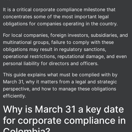
It is a critical corporate compliance milestone that
concentrates some of the most important legal
obligations for companies operating in the country.
For local companies, foreign investors, subsidiaries, and
multinational groups, failure to comply with these
obligations may result in regulatory sanctions,
operational restrictions, reputational damage, and even
personal liability for directors and officers.
This guide explains what must be complied with by
March 31, why it matters from a legal and strategic
perspective, and how to manage these obligations
efficiently.
Why is March 31 a key date
for corporate compliance in
Colombia?