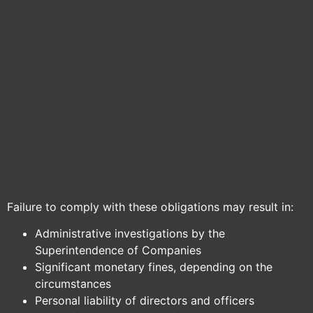
Failure to comply with these obligations may result in:
Administrative investigations by the
Superintendence of Companies
Significant monetary fines, depending on the
circumstances
Personal liability of directors and officers