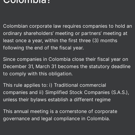
Colombian corporate law requires companies to hold an
ordinary shareholders’ meeting or partners’ meeting at
least once a year, within the first three (3) months
following the end of the fiscal year.
Since companies in Colombia close their fiscal year on
December 31, March 31 becomes the statutory deadline
to comply with this obligation.
This rule applies to: i) Traditional commercial
companies and ii) Simplified Stock Companies (S.A.S.),
unless their bylaws establish a different regime
This annual meeting is a cornerstone of corporate
governance and legal compliance in Colombia.