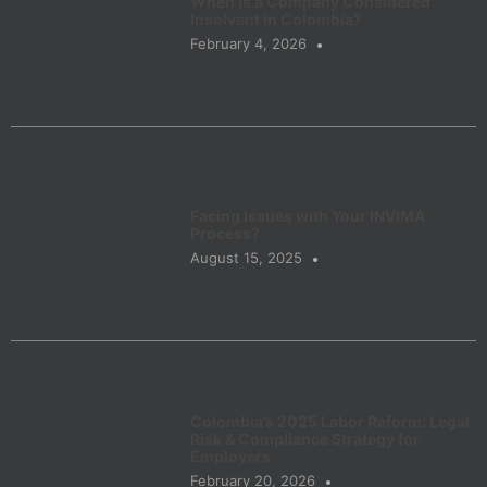
When Is a Company Considered
Insolvent in Colombia?
February 4, 2026
Facing Issues with Your INVIMA
Process?
August 15, 2025
Colombia’s 2025 Labor Reform: Legal
Risk & Compliance Strategy for
Employers
February 20, 2026