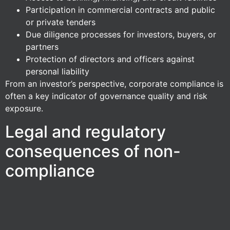
Participation in commercial contracts and public
or private tenders
Due diligence processes for investors, buyers, or
partners
Protection of directors and officers against
personal liability
From an investor’s perspective, corporate compliance is
often a key indicator of governance quality and risk
exposure.
Legal and regulatory
consequences of non-
compliance