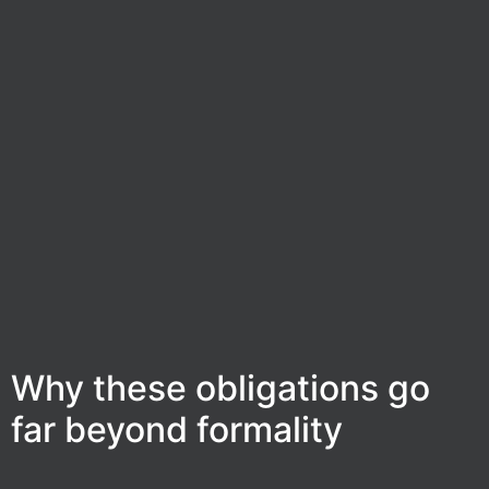
Why these obligations go
far beyond formality