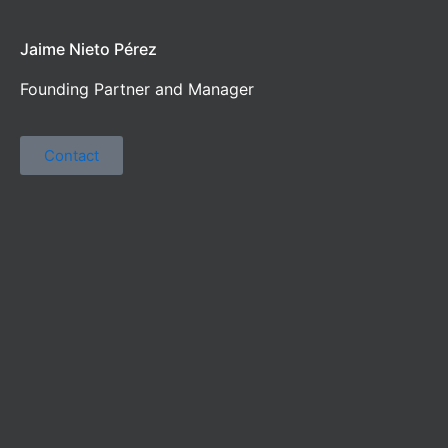
Jaime Nieto Pérez
Founding Partner and Manager
Contact