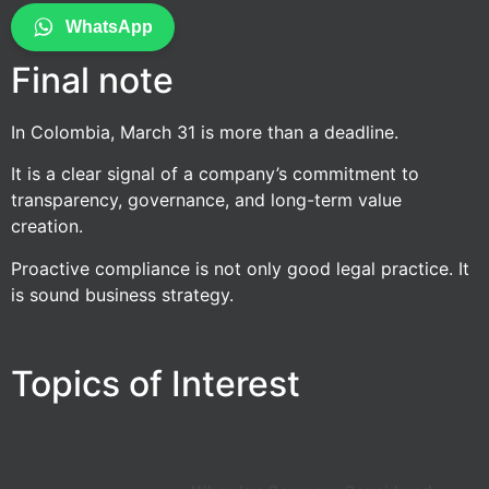
WhatsApp
Final note
In Colombia, March 31 is more than a deadline.
It is a clear signal of a company’s commitment to
transparency, governance, and long-term value
creation.
Proactive compliance is not only good legal practice. It
is sound business strategy.
Topics of Interest