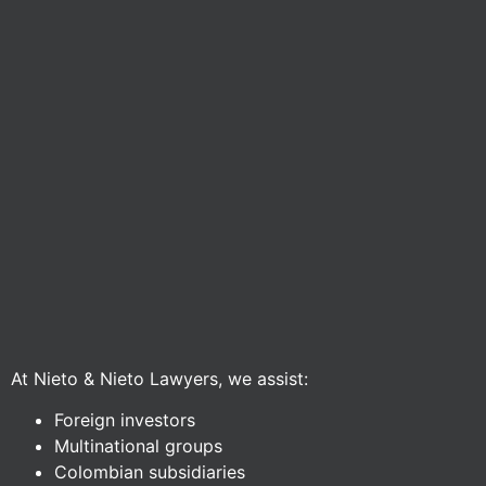
At Nieto & Nieto Lawyers, we assist:
Foreign investors
Multinational groups
Colombian subsidiaries