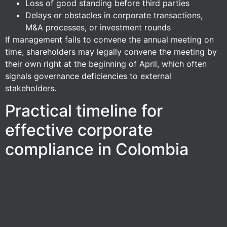
Loss of good standing before third parties
Delays or obstacles in corporate transactions,
M&A processes, or investment rounds
If management fails to convene the annual meeting on
time, shareholders may legally convene the meeting by
their own right at the beginning of April, which often
signals governance deficiencies to external
stakeholders.
Practical timeline for
effective corporate
compliance in Colombia