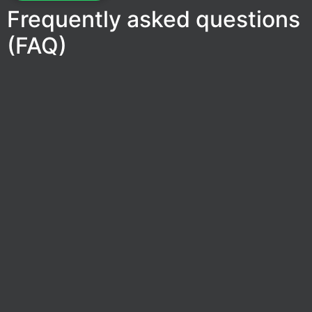
Frequently asked questions
(FAQ)