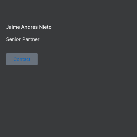
Jaime Andrés Nieto
Senior Partner
Contact