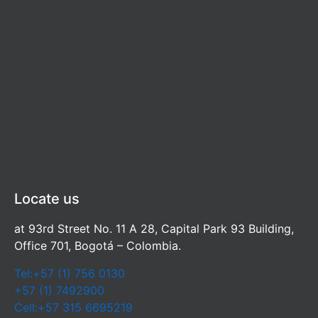
Locate us
at 93rd Street No. 11 A 28, Capital Park 93 Building,
Office 701, Bogotá – Colombia.
Tel:+57 (1) 756 0130
+57 (1) 7492900
Cell:+57 315 6695219