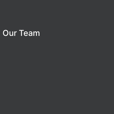
Our Team