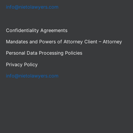
info@nietolawyers.com
Confidentiality Agreements
Mandates and Powers of Attorney Client – Attorney
Personal Data Processing Policies
Privacy Policy
info@nietolawyers.com