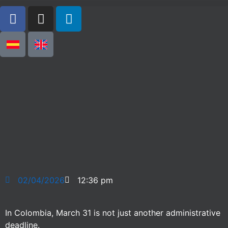
02/04/2026
12:36 pm
In Colombia, March 31 is not just another administrative
deadline.