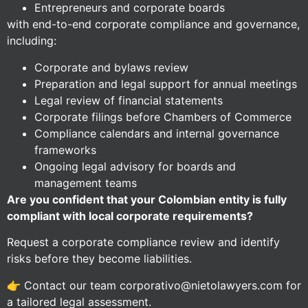
Entrepreneurs and corporate boards
with end-to-end corporate compliance and governance,
including:
Corporate and bylaws review
Preparation and legal support for annual meetings
Legal review of financial statements
Corporate filings before Chambers of Commerce
Compliance calendars and internal governance
frameworks
Ongoing legal advisory for boards and
management teams
Are you confident that your Colombian entity is fully
compliant with local corporate requirements?
Request a corporate compliance review and identify
risks before they become liabilities.
👉 Contact our team corporativo@nietolawyers.com for
a tailored legal assessment.