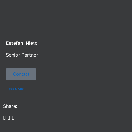
Estefani Nieto
Senior Partner
Contact
SEE MORE
Share: