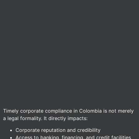
Timely corporate compliance in Colombia is not merely
a legal formality. It directly impacts:
Corporate reputation and credibility
Access to banking, financing, and credit facilities