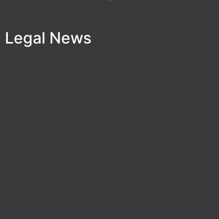
Legal News