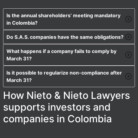
Is the annual shareholders’ meeting mandatory
in Colombia?
Do S.A.S. companies have the same obligations?
What happens if a company fails to comply by
March 31?
Is it possible to regularize non-compliance after
March 31?
How Nieto & Nieto Lawyers
supports investors and
companies in Colombia